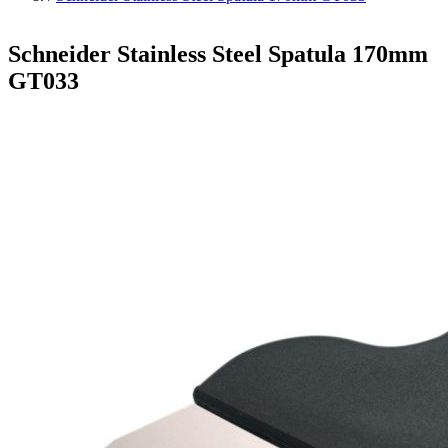
Schneider Stainless Steel Spatula 170mm
GT033