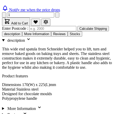
Notify me when the price drops
Add to Cart
Enter Postcode :
Calculate Shipping
description
More Information
Reviews
Stocks
description
This wide end spatula from Schneider helped you to lift, turn and
remove baked goods on baking trays and sheets. The stainless steel
construction makes it extremely durable, easy to clean and hygienic,
perfect for use in any kitchen or bakery. A plastic handle also adds to
the hygiene whilst also making it comfortable to use.
Product features
Dimensions 170(W) x 225(L)mm
Material Stainless steel
Designed for chocolate moulds
Polypropylene handle
More Information