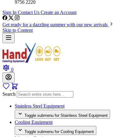
9756 2220
Sign In
Contact Us
Create an Account
Get ready for a dazzling summer with our new arrivals
Skip to Content
0
Search
Stainless Steel Equipment
Toggle submenu for Stainless Steel Equipment
Cooling Equipment
Toggle submenu for Cooling Equipment