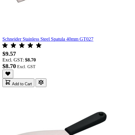
Schneider Stainless Steel Spatula 40mm GT027
$9.57
Excl. GST:
$8.70
$8.70
Add to Cart