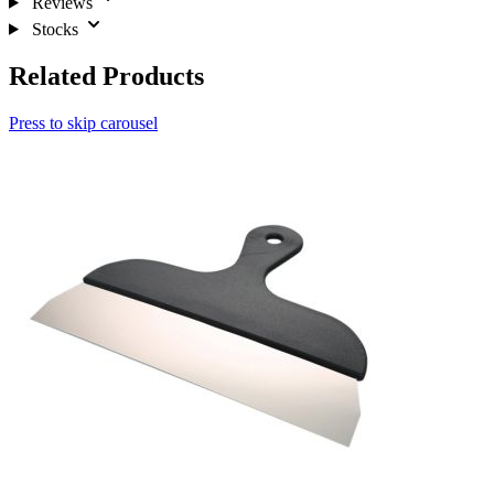
Reviews
Stocks
Related Products
Press to skip carousel