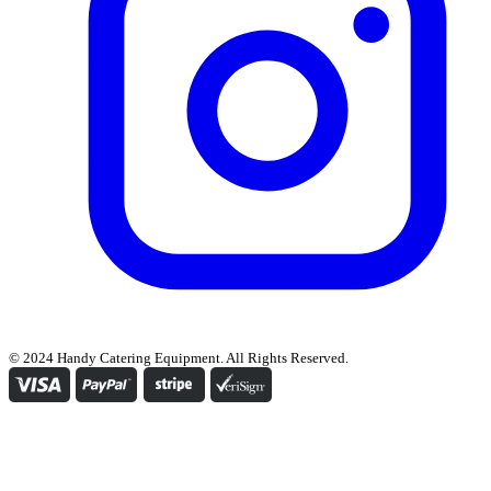
© 2024 Handy Catering Equipment. All Rights Reserved.