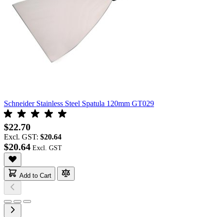
Schneider Stainless Steel Spatula 120mm GT029
$22.70
Excl. GST:
$20.64
$20.64
Add to Cart