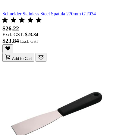
Schneider Stainless Steel Spatula 270mm GT034
$26.22
Excl. GST:
$23.84
$23.84
Add to Cart