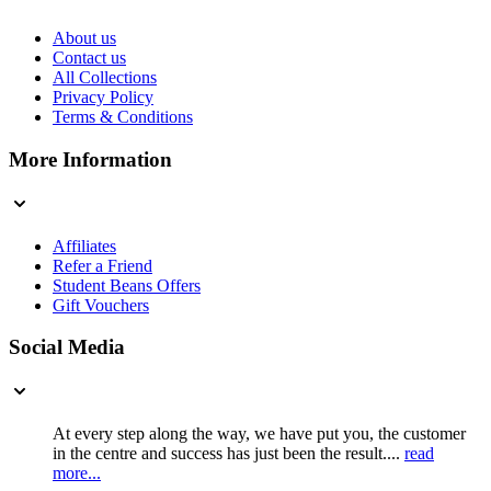
About us
Contact us
All Collections
Privacy Policy
Terms & Conditions
More Information
Affiliates
Refer a Friend
Student Beans Offers
Gift Vouchers
Social Media
At every step along the way, we have put you, the customer
in the centre and success has just been the result....
read
more...