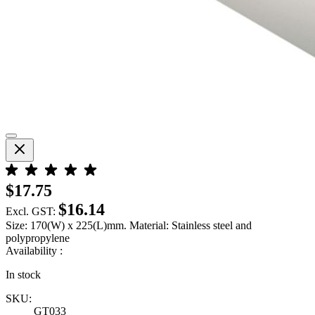
$17.75
$16.14
Excl. GST:
Size: 170(W) x 225(L)mm. Material: Stainless steel and
polypropylene
Availability :
In stock
SKU:
GT033