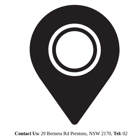
Contact Us:
29 Bernera Rd Prestons, NSW 2170,
Tel:
02