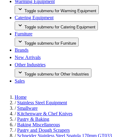
Warming Equipment
Toggle submenu for Warming Equipment
Catering Equipment
Toggle submenu for Catering Equipment
Furniture
Toggle submenu for Furniture
Brands
New Arrivals
Other Industries
Toggle submenu for Other Industries
Sales
Home
/
Stainless Steel Equipment
/
Smallware
/
Kitchenware & Chef Knives
/
Pastry & Baking
/
Baking Miscellaneous
/
Pastry and Dough Scrapers
/
Schneider Stainless Steel Spatula 170mm GT033