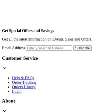
Get Special Offers and Savings
Get all the latest information on Events, Sales and Offers.
Email Address
Subscribe
Customer Service
Help & FAQs
Order Tracking
Orders History
Login
About