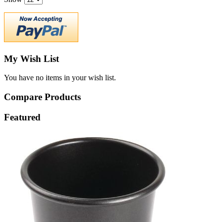
My Wish List
You have no items in your wish list.
Compare Products
Featured