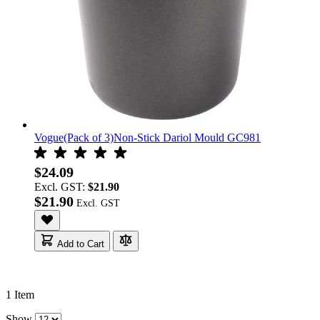
Vogue(Pack of 3)Non-Stick Dariol Mould GC981
$24.09
Excl. GST:
$21.90
$21.90
Add to Cart
1
Item
Show