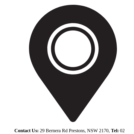
Contact Us:
29 Bernera Rd Prestons, NSW 2170,
Tel:
02