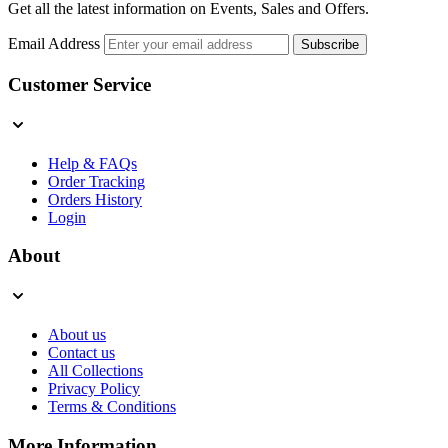
Get all the latest information on Events, Sales and Offers.
Email Address
Subscribe
Customer Service
Help & FAQs
Order Tracking
Orders History
Login
About
About us
Contact us
All Collections
Privacy Policy
Terms & Conditions
More Information