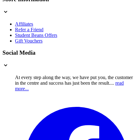
Affiliates
Refer a Friend
Student Beans Offers
Gift Vouchers
Social Media
At every step along the way, we have put you, the customer
in the centre and success has just been the result....
read
more...