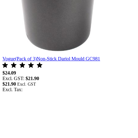
Vogue(Pack of 3)Non-Stick Dariol Mould GC981
$24.09
Excl. GST:
$21.90
$21.90
Excl. Tax: