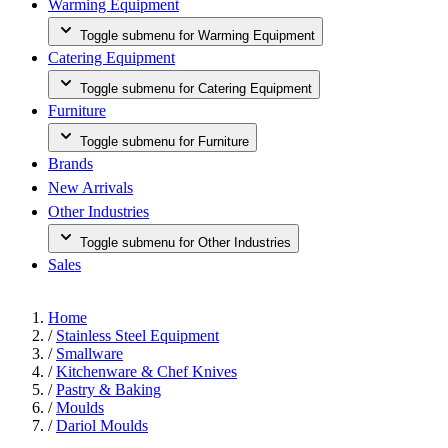
Warming Equipment
Toggle submenu for Warming Equipment
Catering Equipment
Toggle submenu for Catering Equipment
Furniture
Toggle submenu for Furniture
Brands
New Arrivals
Other Industries
Toggle submenu for Other Industries
Sales
Home
/
Stainless Steel Equipment
/
Smallware
/
Kitchenware & Chef Knives
/
Pastry & Baking
/
Moulds
/
Dariol Moulds