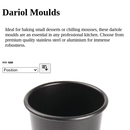
Dariol Moulds
Ideal for baking small desserts or chilling mousses, these dariole
moulds are an essential in any professional kitchen. Choose from
premium quality stainless steel or aluminium for immense
robustness.