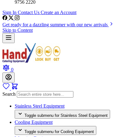
9756 2220
Sign In
Contact Us
Create an Account
Get ready for a dazzling summer with our new arrivals
Skip to Content
0
Search
Stainless Steel Equipment
Toggle submenu for Stainless Steel Equipment
Cooling Equipment
Toggle submenu for Cooling Equipment