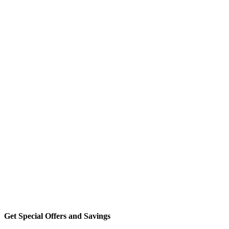
Get Special Offers and Savings