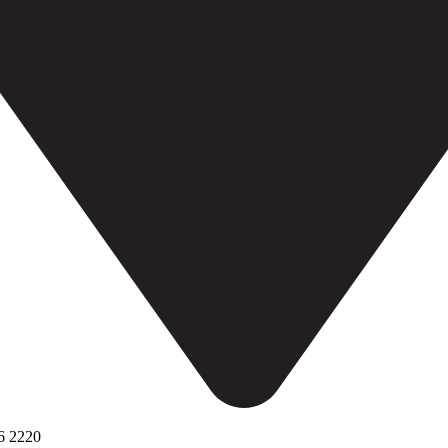
6 2220