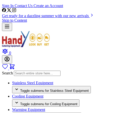
Sign In
Contact Us
Create an Account
Get ready for a dazzling summer with our new arrivals
Skip to Content
0
Search
Stainless Steel Equipment
Toggle submenu for Stainless Steel Equipment
Cooling Equipment
Toggle submenu for Cooling Equipment
Warming Equipment