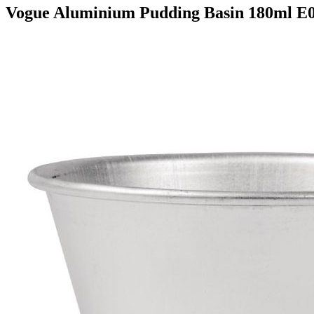
Vogue Aluminium Pudding Basin 180ml E