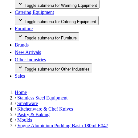
Toggle submenu for Warming Equipment
Catering Equipment
Toggle submenu for Catering Equipment
Furniture
Toggle submenu for Furniture
Brands
New Arrivals
Other Industries
Toggle submenu for Other Industries
Sales
Home
/
Stainless Steel Equipment
/
Smallware
/
Kitchenware & Chef Knives
/
Pastry & Baking
/
Moulds
/
Vogue Aluminium Pudding Basin 180ml E047