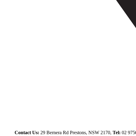
Contact Us:
29 Bernera Rd Prestons, NSW 2170,
Tel:
02 975