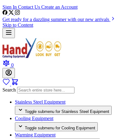
Sign In
Contact Us
Create an Account
Get ready for a dazzling summer with our new arrivals
Skip to Content
0
Search
Stainless Steel Equipment
Toggle submenu for Stainless Steel Equipment
Cooling Equipment
Toggle submenu for Cooling Equipment
Warming Equipment