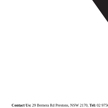
Contact Us:
29 Bernera Rd Prestons, NSW 2170,
Tel:
02 975