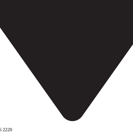
6 2220