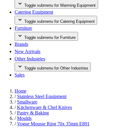
Toggle submenu for Warming Equipment
Catering Equipment
Toggle submenu for Catering Equipment
Furniture
Toggle submenu for Furniture
Brands
New Arrivals
Other Industries
Toggle submenu for Other Industries
Sales
Home
/
Stainless Steel Equipment
/
Smallware
/
Kitchenware & Chef Knives
/
Pastry & Baking
/
Moulds
/
Vogue Mousse Ring 70x 35mm E891