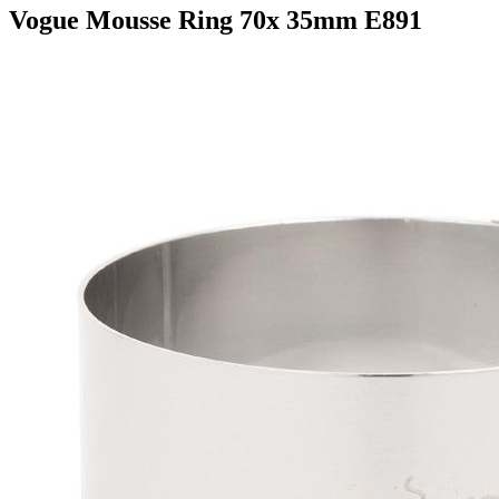
Vogue Mousse Ring 70x 35mm E891