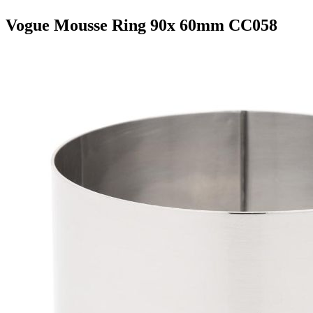
Vogue Mousse Ring 90x 60mm CC058