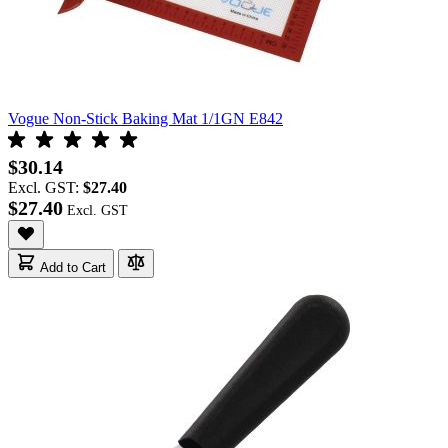
Vogue Non-Stick Baking Mat 1/1GN E842
$30.14
Excl. GST:
$27.40
$27.40
Add to Cart