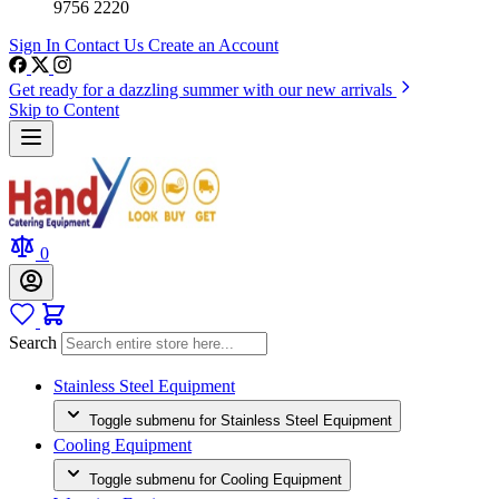
9756 2220
Sign In
Contact Us
Create an Account
Get ready for a dazzling summer with our new arrivals
Skip to Content
0
Search
Stainless Steel Equipment
Toggle submenu for Stainless Steel Equipment
Cooling Equipment
Toggle submenu for Cooling Equipment