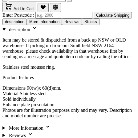
Add to Cart
Enter Postcode :
Calculate Shipping
description
More Information
Reviews
Stocks
description
Item may be stored & dispatched from a back up NSW or QLD
warehouse. If picking up from our Smithfield NSW 2164
warehouse, please check availability in that warehouse first by
sending us a message and quote item code or by calling the office.
Stainless steel mousse ring.
Product features
Dimensions 90(w)x 60(d)mm.
Material Stainless steel
Sold individually
Enhance plate presentation
Photos are for illustration purposes only and may vary. Description
and model number are precise.
More Information
Reviews