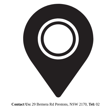
Contact Us:
29 Bernera Rd Prestons, NSW 2170,
Tel:
02