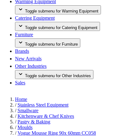
Warming Equipment
Toggle submenu for Warming Equipment
Catering Equipment
Toggle submenu for Catering Equipment
Furniture
Toggle submenu for Furniture
Brands
New Arrivals
Other Industries
Toggle submenu for Other Industries
Sales
Home
/
Stainless Steel Equipment
/
Smallware
/
Kitchenware & Chef Knives
/
Pastry & Baking
/
Moulds
/
Vogue Mousse Ring 90x 60mm CC058