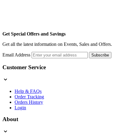
Get Special Offers and Savings
Get all the latest information on Events, Sales and Offers.
Email Address
Subscribe
Customer Service
Help & FAQs
Order Tracking
Orders History
Login
About