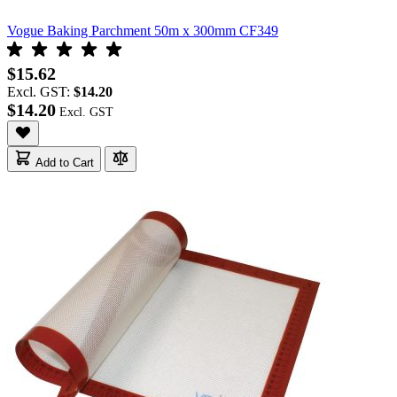
Vogue Baking Parchment 50m x 300mm CF349
$15.62
Excl. GST:
$14.20
$14.20
Add to Cart