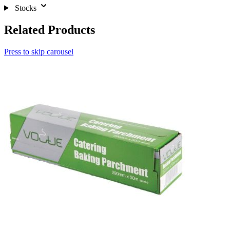
Stocks
Related Products
Press to skip carousel