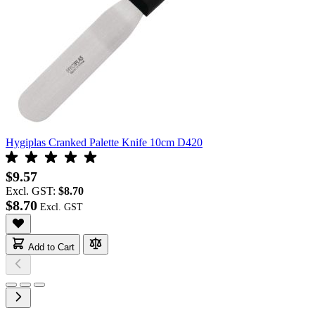
Hygiplas Cranked Palette Knife 10cm D420
$9.57
Excl. GST:
$8.70
$8.70
Add to Cart