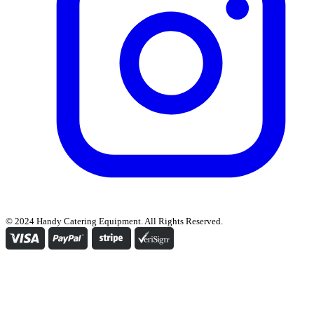
© 2024 Handy Catering Equipment. All Rights Reserved.