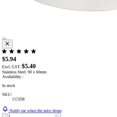
$5.94
$5.40
Excl. GST:
Stainless Steel. 90 x 60mm
Availability :
In stock
SKU:
CC058
Notify me when the price drops