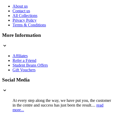
About us
Contact us
All Collections
Privacy Policy
Terms & Conditions
More Information
Affiliates
Refer a Friend
Student Beans Offers
Gift Vouchers
Social Media
At every step along the way, we have put you, the customer
in the centre and success has just been the result....
read
more...