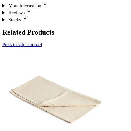
More Information
Reviews
Stocks
Related Products
Press to skip carousel