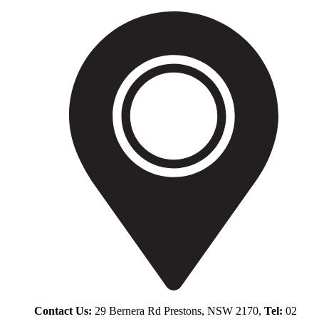
Contact Us:
29 Bernera Rd Prestons, NSW 2170,
Tel:
02