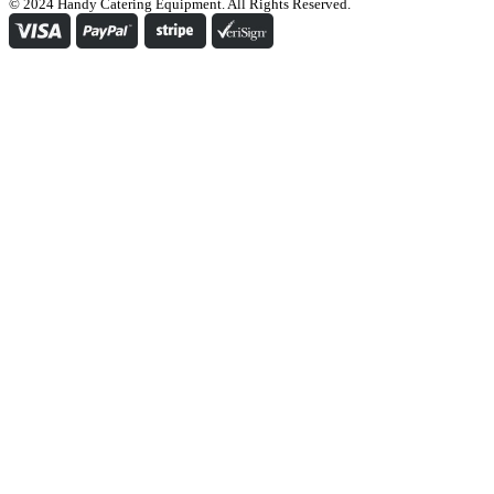
© 2024 Handy Catering Equipment. All Rights Reserved.