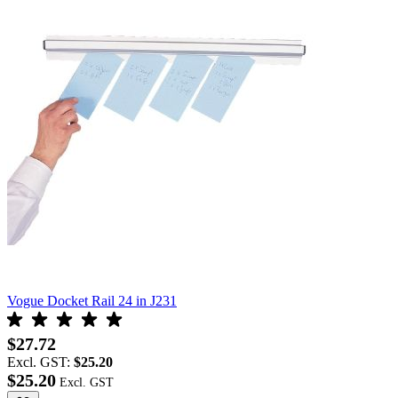
Vogue Docket Rail 24 in J231
$27.72
Excl. GST:
$25.20
$25.20