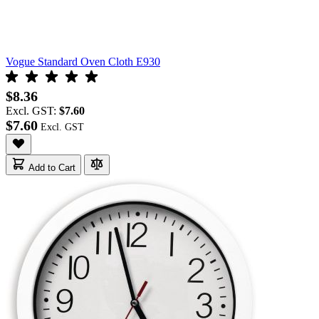
Vogue Standard Oven Cloth E930
$8.36
Excl. GST:
$7.60
$7.60
Add to Cart