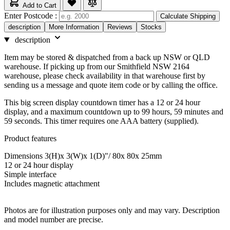
Add to Cart
Enter Postcode :
Calculate Shipping
description
More Information
Reviews
Stocks
description
Item may be stored & dispatched from a back up NSW or QLD
warehouse. If picking up from our Smithfield NSW 2164
warehouse, please check availability in that warehouse first by
sending us a message and quote item code or by calling the office.
This big screen display countdown timer has a 12 or 24 hour
display, and a maximum countdown up to 99 hours, 59 minutes and
59 seconds. This timer requires one AAA battery (supplied).
Product features
Dimensions 3(H)x 3(W)x 1(D)"/ 80x 80x 25mm
12 or 24 hour display
Simple interface
Includes magnetic attachment
Photos are for illustration purposes only and may vary. Description
and model number are precise.