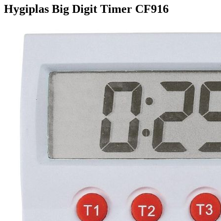
Hygiplas Big Digit Timer CF916