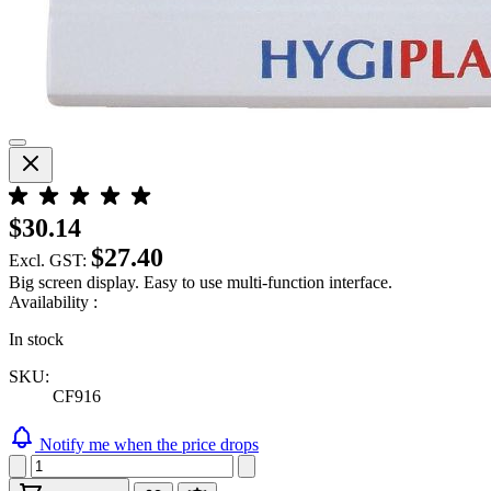
$30.14
$27.40
Excl. GST:
Big screen display. Easy to use multi-function interface.
Availability :
In stock
SKU:
CF916
Notify me when the price drops