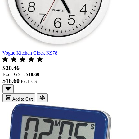
Vogue Kitchen Clock K978
$20.46
Excl. GST:
$18.60
$18.60
Add to Cart