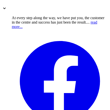
At every step along the way, we have put you, the customer
in the centre and success has just been the result....
read
more...