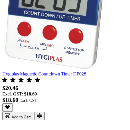
Hygiplas Magnetic Countdown Timer DP028
$20.46
Excl. GST:
$18.60
$18.60
Add to Cart