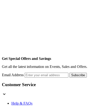
Get Special Offers and Savings
Get all the latest information on Events, Sales and Offers.
Email Address
Subscribe
Customer Service
Help & FAQs