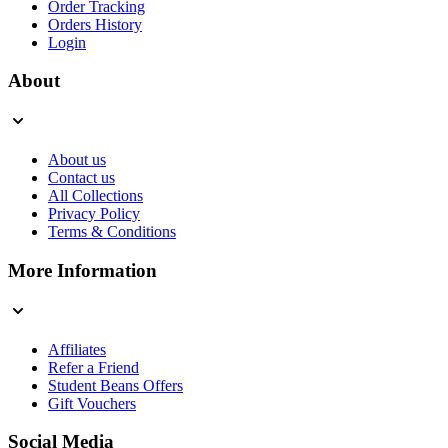
Order Tracking
Orders History
Login
About
About us
Contact us
All Collections
Privacy Policy
Terms & Conditions
More Information
Affiliates
Refer a Friend
Student Beans Offers
Gift Vouchers
Social Media