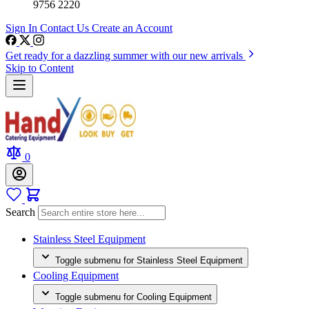
9756 2220
Sign In
Contact Us
Create an Account
Get ready for a dazzling summer with our new arrivals
Skip to Content
0
Search
Stainless Steel Equipment
Toggle submenu for Stainless Steel Equipment
Cooling Equipment
Toggle submenu for Cooling Equipment