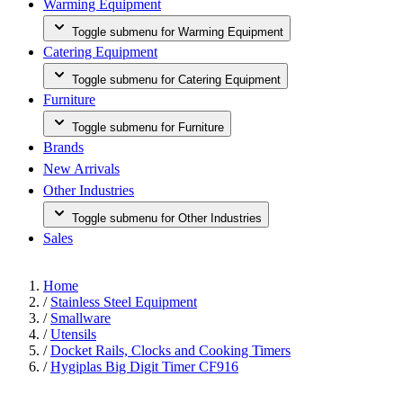
Warming Equipment
Toggle submenu for Warming Equipment
Catering Equipment
Toggle submenu for Catering Equipment
Furniture
Toggle submenu for Furniture
Brands
New Arrivals
Other Industries
Toggle submenu for Other Industries
Sales
Home
/
Stainless Steel Equipment
/
Smallware
/
Utensils
/
Docket Rails, Clocks and Cooking Timers
/
Hygiplas Big Digit Timer CF916