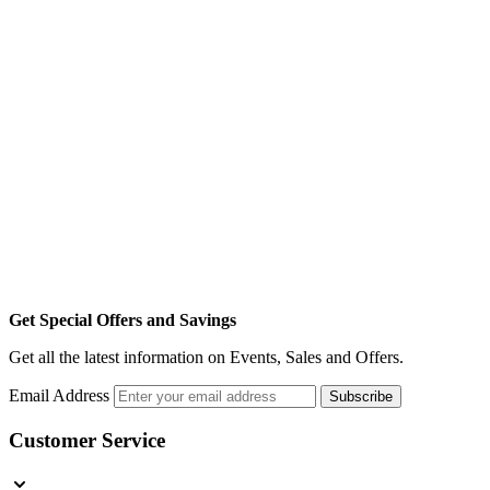
Get Special Offers and Savings
Get all the latest information on Events, Sales and Offers.
Email Address
Subscribe
Customer Service