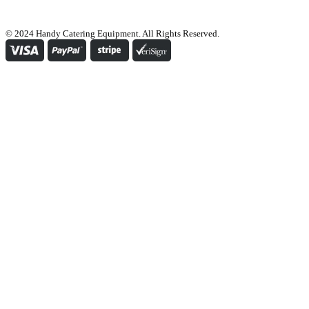
© 2024 Handy Catering Equipment. All Rights Reserved.