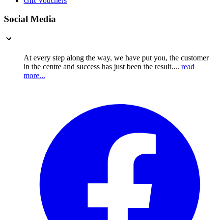
Gift Vouchers
Social Media
At every step along the way, we have put you, the customer
in the centre and success has just been the result....
read
more...