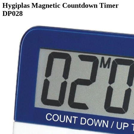
Hygiplas Magnetic Countdown Timer
DP028