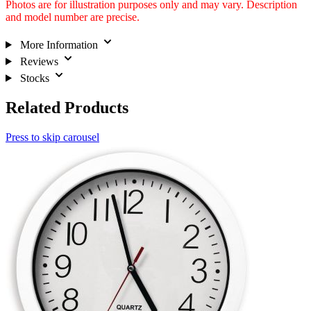
Photos are for illustration purposes only and may vary. Description
and model number are precise.
More Information
Reviews
Stocks
Related Products
Press to skip carousel