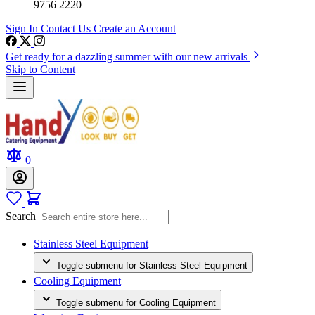
9756 2220
Sign In
Contact Us
Create an Account
Get ready for a dazzling summer with our new arrivals
Skip to Content
0
Search
Stainless Steel Equipment
Toggle submenu for Stainless Steel Equipment
Cooling Equipment
Toggle submenu for Cooling Equipment