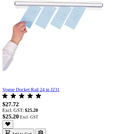
Vogue Docket Rail 24 in J231
$27.72
Excl. GST:
$25.20
$25.20