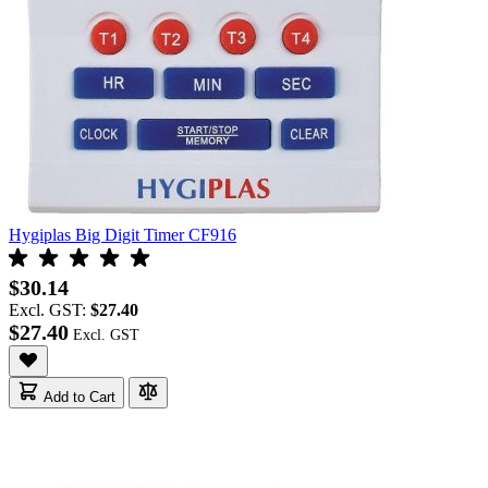
Hygiplas Big Digit Timer CF916
$30.14
Excl. GST:
$27.40
$27.40
Add to Cart