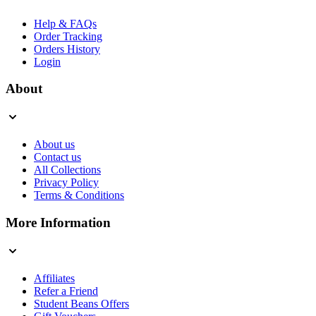
Help & FAQs
Order Tracking
Orders History
Login
About
About us
Contact us
All Collections
Privacy Policy
Terms & Conditions
More Information
Affiliates
Refer a Friend
Student Beans Offers