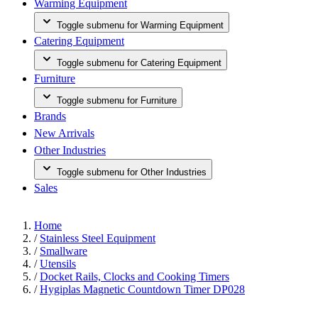
Warming Equipment
Toggle submenu for Warming Equipment
Catering Equipment
Toggle submenu for Catering Equipment
Furniture
Toggle submenu for Furniture
Brands
New Arrivals
Other Industries
Toggle submenu for Other Industries
Sales
Home
/
Stainless Steel Equipment
/
Smallware
/
Utensils
/
Docket Rails, Clocks and Cooking Timers
/
Hygiplas Magnetic Countdown Timer DP028