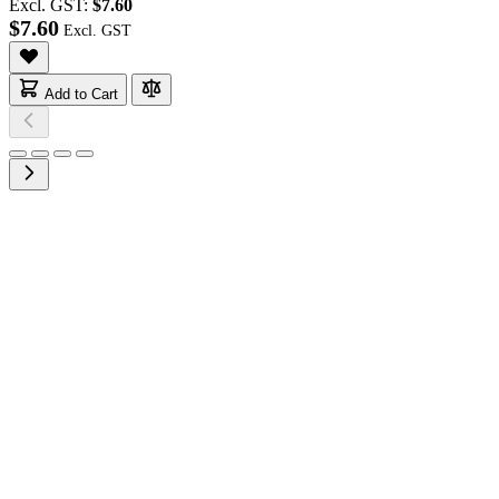
Excl. GST:
$7.60
$7.60
Add to Cart