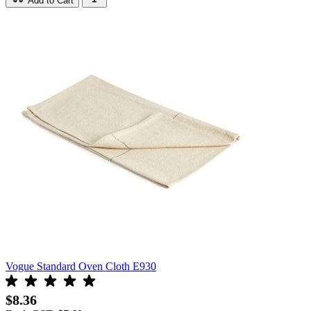
Add to Cart
Vogue Standard Oven Cloth E930
$8.36