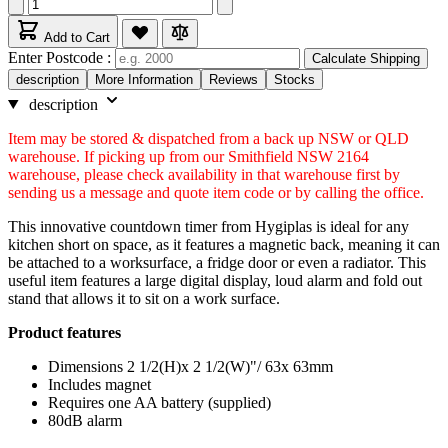
Add to Cart
Enter Postcode :
Calculate Shipping
description
More Information
Reviews
Stocks
description
Item may be stored & dispatched from a back up NSW or QLD
warehouse. If picking up from our Smithfield NSW 2164
warehouse, please check availability in that warehouse first by
sending us a message and quote item code or by calling the office.
This innovative countdown timer from Hygiplas is ideal for any
kitchen short on space, as it features a magnetic back, meaning it can
be attached to a worksurface, a fridge door or even a radiator. This
useful item features a large digital display, loud alarm and fold out
stand that allows it to sit on a work surface.
Product features
Dimensions 2 1/2(H)x 2 1/2(W)"/ 63x 63mm
Includes magnet
Requires one AA battery (supplied)
80dB alarm