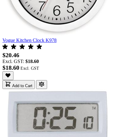
Vogue Kitchen Clock K978
$20.46
Excl. GST:
$18.60
$18.60
Add to Cart