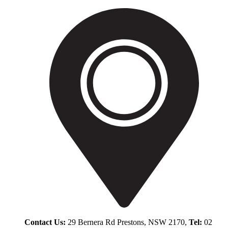
Contact Us:
29 Bernera Rd Prestons, NSW 2170,
Tel:
02