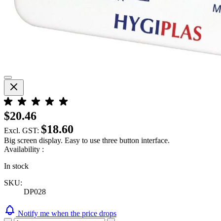
$20.46
$18.60
Excl. GST:
Big screen display. Easy to use three button interface.
Availability :
In stock
SKU:
DP028
Notify me when the price drops