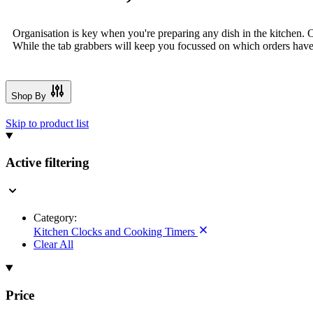
Organisation is key when you're preparing any dish in the kitchen. O
While the tab grabbers will keep you focussed on which orders have 
Shop By
Skip to product list
Active filtering
Category:
Kitchen Clocks and Cooking Timers
Clear All
Price