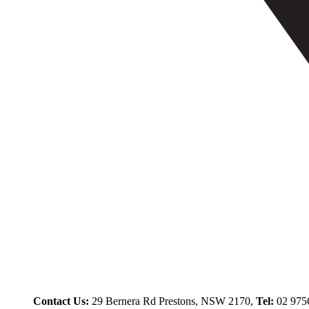
Contact Us:
29 Bernera Rd Prestons, NSW 2170,
Tel:
02 975