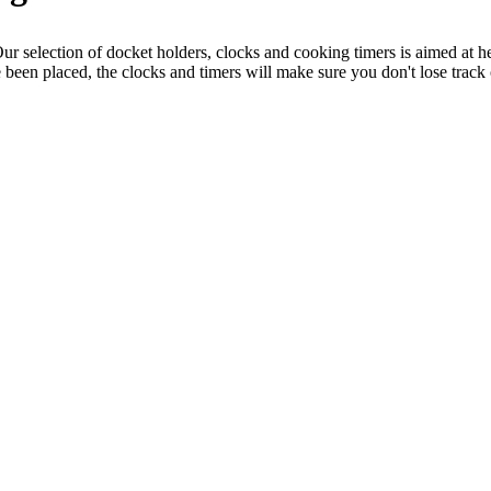
ur selection of docket holders, clocks and cooking timers is aimed at he
been placed, the clocks and timers will make sure you don't lose track 