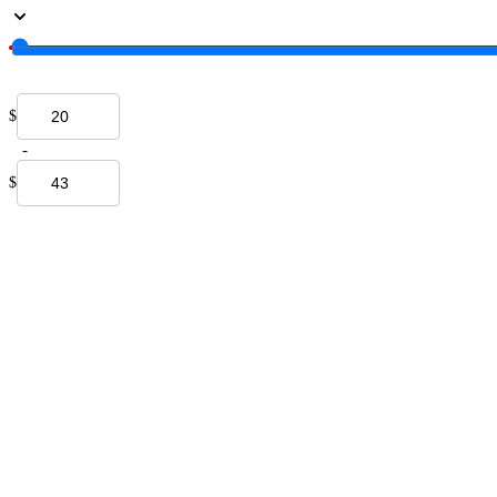
$
-
$