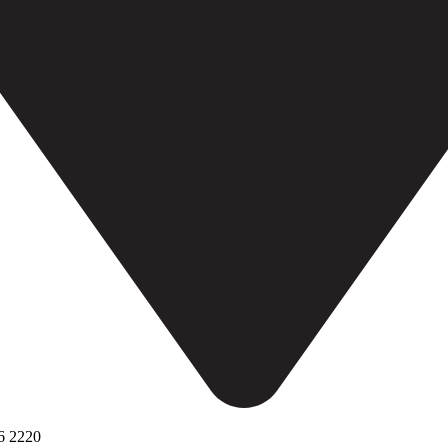
6 2220