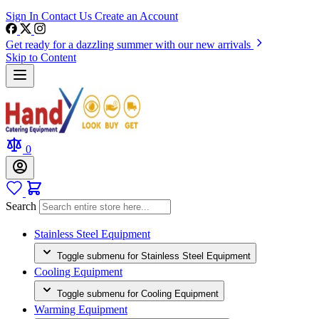
Sign In
Contact Us
Create an Account
Get ready for a dazzling summer with our new arrivals
Skip to Content
0
Search
Stainless Steel Equipment
Toggle submenu for Stainless Steel Equipment
Cooling Equipment
Toggle submenu for Cooling Equipment
Warming Equipment