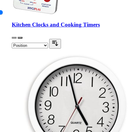
Kitchen Clocks and Cooking Timers