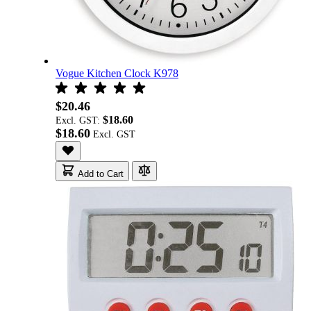
Vogue Kitchen Clock K978
$20.46
$18.60
Excl. GST:
$18.60
Add to Cart