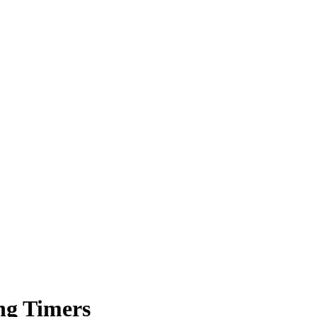
ng Timers