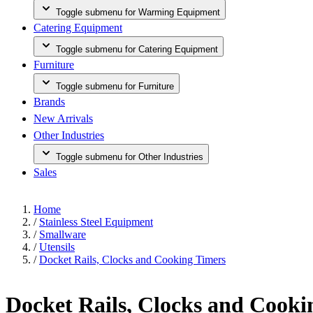
Toggle submenu for Warming Equipment
Catering Equipment
Toggle submenu for Catering Equipment
Furniture
Toggle submenu for Furniture
Brands
New Arrivals
Other Industries
Toggle submenu for Other Industries
Sales
Home
/
Stainless Steel Equipment
/
Smallware
/
Utensils
/
Docket Rails, Clocks and Cooking Timers
Docket Rails, Clocks and Cooki