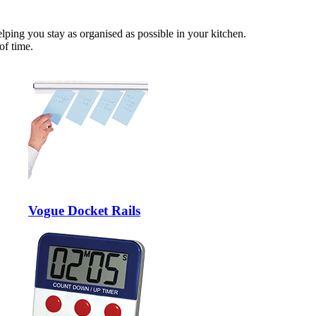
lping you stay as organised as possible in your kitchen.
of time.
Vogue Docket Rails